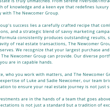
state is truly unmatched. From serene riverside/Intra
h of knowledge and a keen eye that redefines luxury 
ity with The Newcomer Group.
up's success lies a carefully crafted recipe that co
ations, and a strategic blend of savvy marketing camp
g formula consistently produces outstanding results, 
avity of real estate transactions, The Newcomer Gro
serves. We recognize that your largest purchase and
y The Newcomer Group can provide. Our diverse portf
 you are in capable hands.
tate, who you work with matters, and The Newcomer G
l expertise of Luke and Sadie Newcomer, our team bri
ation to ensure your real estate journey is not just 
investments are in the hands of a team that goes a
tations is not just a standard but a tradition of ex