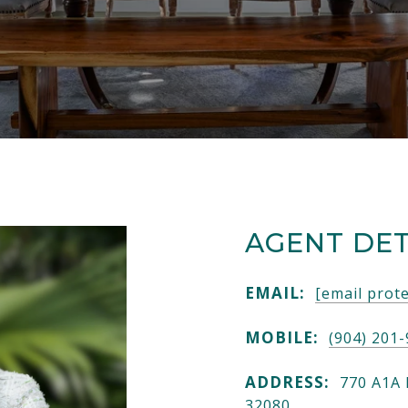
AGENT DET
EMAIL:
[email prot
MOBILE:
(904) 201
ADDRESS:
770 A1A 
32080