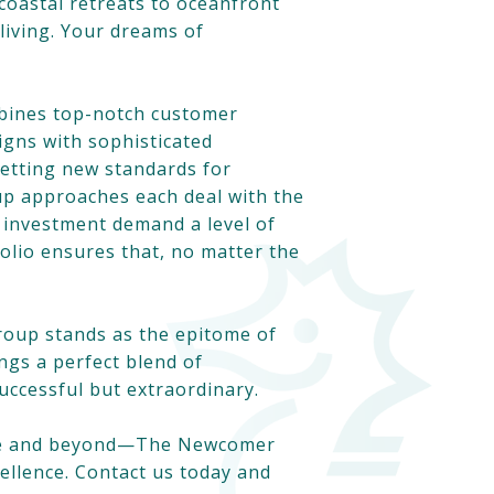
coastal retreats to oceanfront
living. Your dreams of
mbines top-notch customer
aigns with sophisticated
setting new standards for
up approaches each deal with the
 investment demand a level of
olio ensures that, no matter the
roup stands as the epitome of
ngs a perfect blend of
successful but extraordinary.
bove and beyond—The Newcomer
cellence. Contact us today and