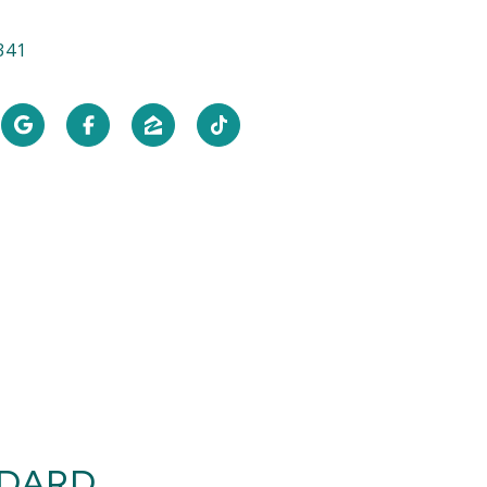
341
NDARD