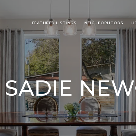
FEATURED LISTINGS
NEIGHBORHOODS
H
 SADIE NE