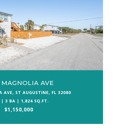
E MAGNOLIA AVE
 AVE, ST AUGUSTINE, FL 32080
 | 3 BA | 1,824 SQ.FT.
$1,150,000