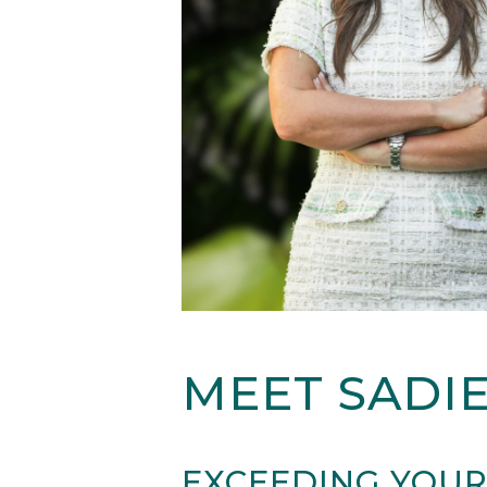
MEET SADI
EXCEEDING YOUR