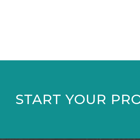
START YOUR PR