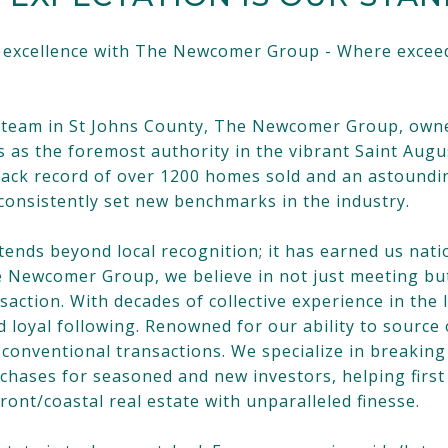
d excellence with The Newcomer Group - Where exceed
te team in St Johns County, The Newcomer Group, own
as the foremost authority in the vibrant Saint Augu
ack record of over 1200 homes sold and an astounding
onsistently set new benchmarks in the industry.
nds beyond local recognition; it has earned us natio
he Newcomer Group, we believe in not just meeting bu
nsaction. With decades of collective experience in th
d loyal following. Renowned for our ability to sourc
conventional transactions. We specialize in breaking 
rchases for seasoned and new investors, helping firs
ont/coastal real estate with unparalleled finesse.