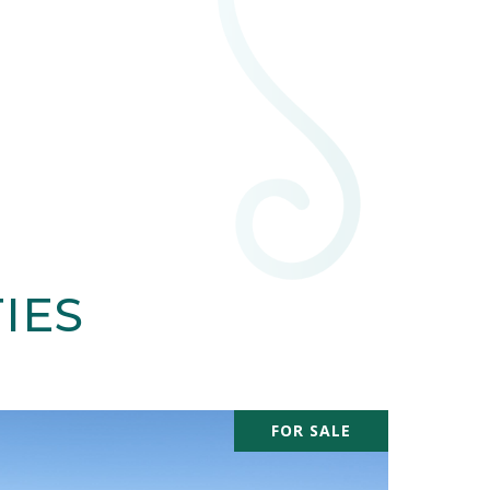
IES
FOR SALE