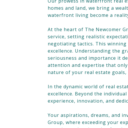
Our prowess in waterfront real e
homes and land, we bring a wealt
waterfront living become a real
At the heart of The Newcomer Gro
service, setting realistic expect
negotiating tactics. This winnin
excellence. Understanding the gr
seriousness and importance it de
attention and expertise that onl
nature of your real estate goals,
In the dynamic world of real es
excellence. Beyond the individua
experience, innovation, and dedic
Your aspirations, dreams, and 
Group, where exceeding your expec