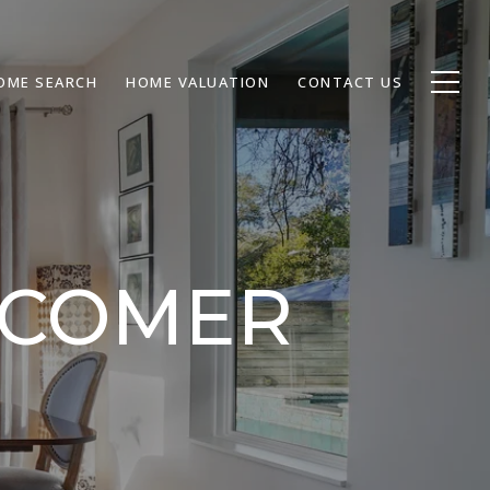
OME SEARCH
HOME VALUATION
CONTACT US
WCOMER