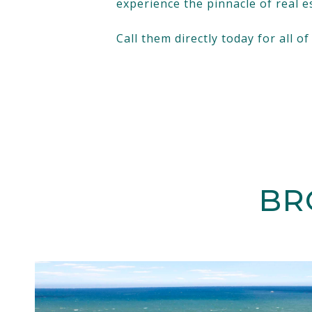
experience the pinnacle of real e
Call them directly today for all o
BR