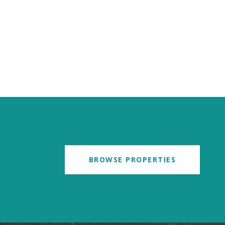
BROWSE PROPERTIES