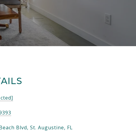
AILS
ected]
-9393
Beach Blvd, St. Augustine, FL