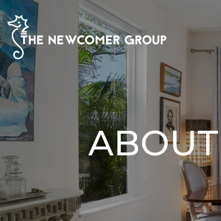
ABOUT