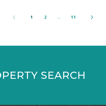
1
2
…
11
OPERTY SEARCH