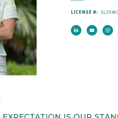
LICENSE #:
SL3346
E
 EXPECTATION IS OUR STA