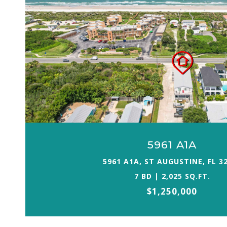
5961 A1A
5961 A1A, ST AUGUSTINE, FL 3
7 BD | 2,025 SQ.FT.
$1,250,000