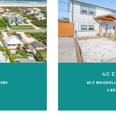
40 
2080
40 E MAGNOLIA
4 BD