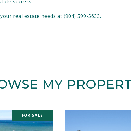
state success!
f your real estate needs at (904) 599-5633.
OWSE MY PROPERT
FOR SALE