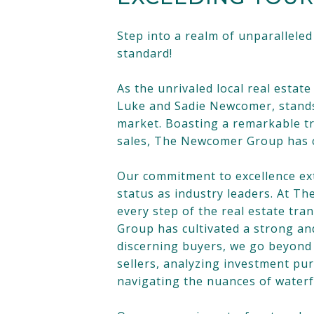
Step into a realm of unparallele
standard!
As the unrivaled local real esta
Luke and Sadie Newcomer, stands 
market. Boasting a remarkable tr
sales, The Newcomer Group has c
Our commitment to excellence exte
status as industry leaders. At T
every step of the real estate tra
Group has cultivated a strong an
discerning buyers, we go beyond 
sellers, analyzing investment pu
navigating the nuances of waterfr