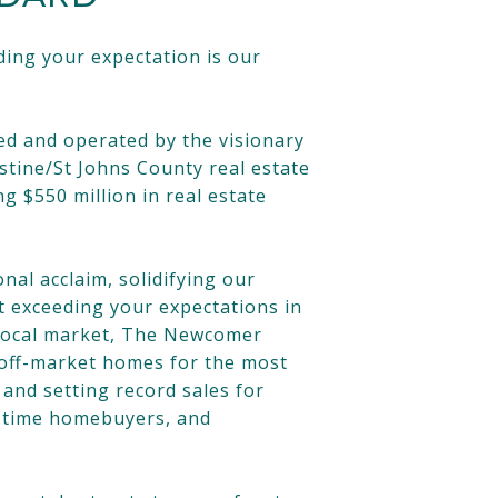
ing your expectation is our
ed and operated by the visionary
stine/St Johns County real estate
 $550 million in real estate
nal acclaim, solidifying our
t exceeding your expectations in
e local market, The Newcomer
e off-market homes for the most
and setting record sales for
t time homebuyers, and