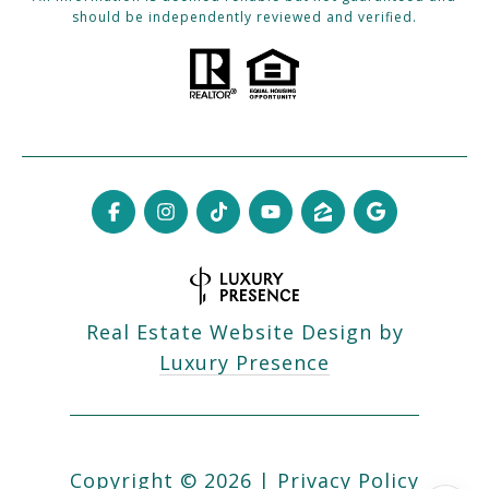
should be independently reviewed and verified.
Real Estate Website Design by
Luxury Presence
Copyright ©
2026
|
Privacy Policy