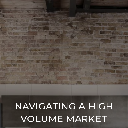
NAVIGATING A HIGH
VOLUME MARKET