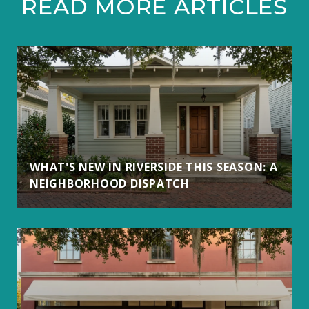
READ MORE ARTICLES
WHAT'S NEW IN RIVERSIDE THIS SEASON: A
NEIGHBORHOOD DISPATCH