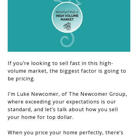
If you’re looking to sell fast in this high-
volume market, the biggest factor is going to
be pricing.
I’m Luke Newcomer, of The Newcomer Group,
where exceeding your expectations is our
standard, and let’s talk about how you sell
your home for top dollar.
When you price your home perfectly, there’s