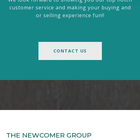
customer service and making your buying and
or selling experience fun!!
CONTACT US
THE NEWCOMER GROUP