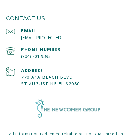
CONTACT US
EMAIL
[EMAIL PROTECTED]
PHONE NUMBER
(904) 201-9393
ADDRESS
770 A1A BEACH BLVD
ST AUGUSTINE FL 32080
All information is deemed reliable but not guaranteed and