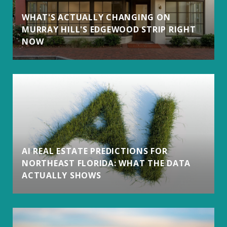
WHAT'S ACTUALLY CHANGING ON
MURRAY HILL'S EDGEWOOD STRIP RIGHT
NOW
AI REAL ESTATE PREDICTIONS FOR
NORTHEAST FLORIDA: WHAT THE DATA
ACTUALLY SHOWS