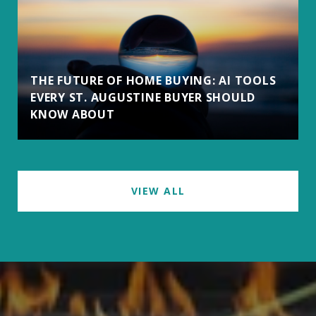
THE FUTURE OF HOME BUYING: AI TOOLS
EVERY ST. AUGUSTINE BUYER SHOULD
KNOW ABOUT
VIEW ALL