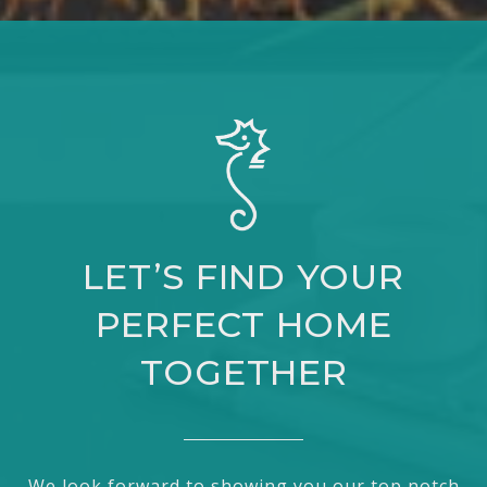
LET’S FIND YOUR
PERFECT HOME
TOGETHER
We look forward to showing you our top notch