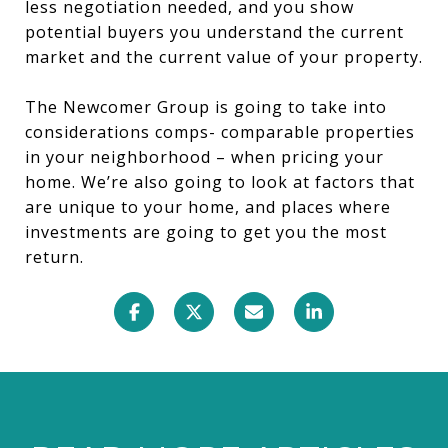
less negotiation needed, and you show
potential buyers you understand the current
market and the current value of your property.
The Newcomer Group is going to take into
considerations comps- comparable properties
in your neighborhood – when pricing your
home. We’re also going to look at factors that
are unique to your home, and places where
investments are going to get you the most
return.