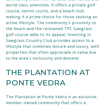
world-class amenities. It offers a private golf
course, tennis courts, and a beach club,
making it a prime choice for those seeking an
active lifestyle. The community's proximity to
the beach and the renowned TPC Sawgrass
golf course adds to its appeal. Investing in
Sawgrass Country Club provides access to a
lifestyle that combines leisure and luxury, with
properties that often appreciate in value due
to the area's exclusivity and demand.
THE PLANTATION AT
PONTE VEDRA
The Plantation at Ponte Vedra is an exclusive,
member-owned community that offers a