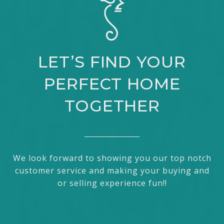
LET’S FIND YOUR
PERFECT HOME
TOGETHER
We look forward to showing you our top notch
customer service and making your buying and
or selling experience fun!!