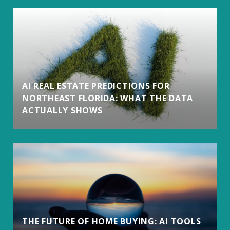
AI REAL ESTATE PREDICTIONS FOR
NORTHEAST FLORIDA: WHAT THE DATA
ACTUALLY SHOWS
THE FUTURE OF HOME BUYING: AI TOOLS