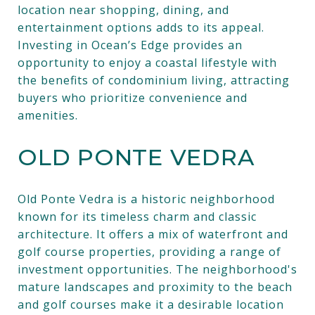
location near shopping, dining, and
entertainment options adds to its appeal.
Investing in Ocean’s Edge provides an
opportunity to enjoy a coastal lifestyle with
the benefits of condominium living, attracting
buyers who prioritize convenience and
amenities.
OLD PONTE VEDRA
Old Ponte Vedra is a historic neighborhood
known for its timeless charm and classic
architecture. It offers a mix of waterfront and
golf course properties, providing a range of
investment opportunities. The neighborhood's
mature landscapes and proximity to the beach
and golf courses make it a desirable location