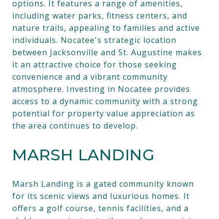
options. It features a range of amenities,
including water parks, fitness centers, and
nature trails, appealing to families and active
individuals. Nocatee's strategic location
between Jacksonville and St. Augustine makes
it an attractive choice for those seeking
convenience and a vibrant community
atmosphere. Investing in Nocatee provides
access to a dynamic community with a strong
potential for property value appreciation as
the area continues to develop.
MARSH LANDING
Marsh Landing is a gated community known
for its scenic views and luxurious homes. It
offers a golf course, tennis facilities, and a