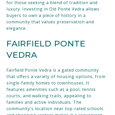
for those seeking a blend of tradition and
luxury. Investing in Old Ponte Vedra allows
buyers to own a piece of history in a
community that values preservation and
elegance.
FAIRFIELD PONTE
VEDRA
Fairfield Ponte Vedra is a gated community
that offers a variety of housing options, from
single-family homes to townhouses. It
features amenities such as a pool, tennis
courts, and walking trails, appealing to
families and active individuals. The
community's location near top-rated schools
and shopping centers makes it a convenient