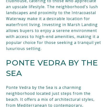
clubhouse, catering to those who appreciate
an upscale lifestyle. The neighborhood's lush
landscapes and proximity to the Intracoastal
Waterway make it a desirable location for
waterfront living. Investing in Marsh Landing
allows buyers to enjoy a serene environment
with access to high-end amenities, making it a
popular choice for those seeking a tranquil yet
luxurious setting.
PONTE VEDRA BY THE
SEA
Ponte Vedra by the Sea is a charming
neighborhood located just steps from the
beach. It offers a mix of architectural styles,
from Mediterranean to contemporary,