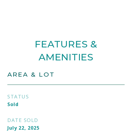
FEATURES &
AMENITIES
AREA & LOT
STATUS
Sold
DATE SOLD
July 22, 2025