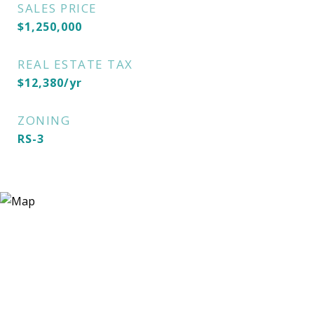
SALES PRICE
$1,250,000
REAL ESTATE TAX
$12,380/yr
ZONING
RS-3