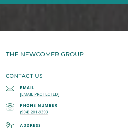
THE NEWCOMER GROUP
CONTACT US
EMAIL
[EMAIL PROTECTED]
PHONE NUMBER
(904) 201-9393
ADDRESS