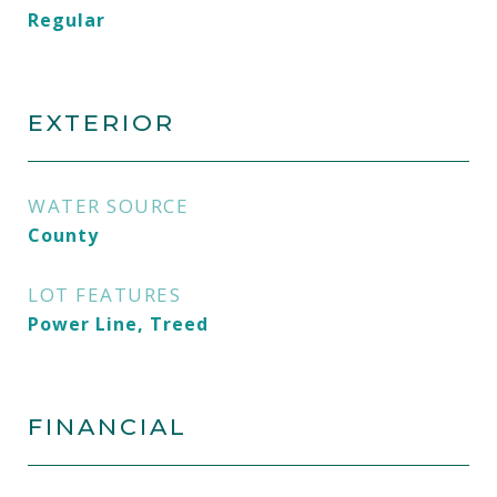
Regular
EXTERIOR
WATER SOURCE
County
LOT FEATURES
Power Line, Treed
FINANCIAL