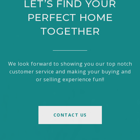
LET’S FIND YOUR
PERFECT HOME
TOGETHER
We look forward to showing you our top notch
customer service and making your buying and
or selling experience fun!!
CONTACT US