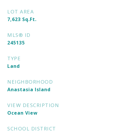
LOT AREA
7,623
Sq.Ft.
MLS® ID
245135
TYPE
Land
NEIGHBORHOOD
Anastasia Island
VIEW DESCRIPTION
Ocean View
SCHOOL DISTRICT