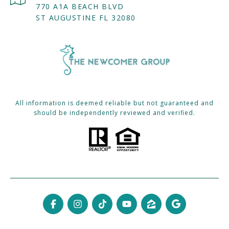
770 A1A BEACH BLVD
ST AUGUSTINE FL 32080
All information is deemed reliable but not guaranteed and
should be independently reviewed and verified.