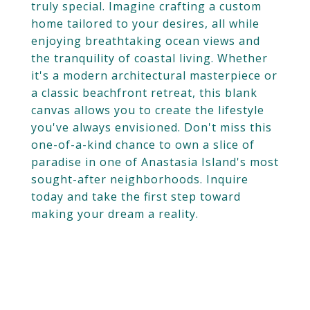
truly special. Imagine crafting a custom
home tailored to your desires, all while
enjoying breathtaking ocean views and
the tranquility of coastal living. Whether
it's a modern architectural masterpiece or
a classic beachfront retreat, this blank
canvas allows you to create the lifestyle
you've always envisioned. Don't miss this
one-of-a-kind chance to own a slice of
paradise in one of Anastasia Island's most
sought-after neighborhoods. Inquire
today and take the first step toward
making your dream a reality.