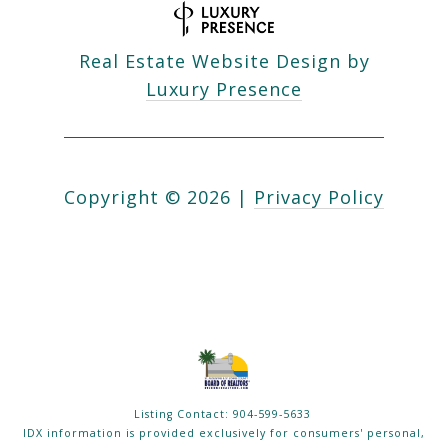
Real Estate Website Design by
Luxury Presence
Copyright ©
2026
|
Privacy Policy
Listing Contact: 904-599-5633
IDX information is provided exclusively for consumers' personal,