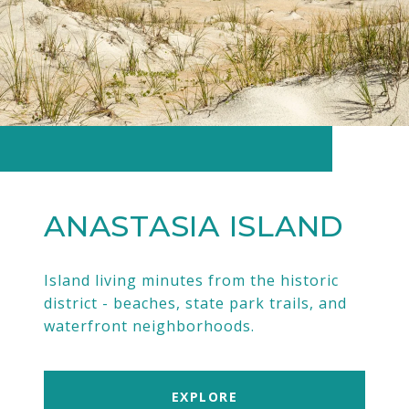
ANASTASIA ISLAND
Island living minutes from the historic
district - beaches, state park trails, and
waterfront neighborhoods.
EXPLORE