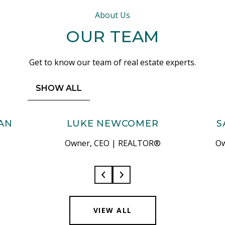
About Us
OUR TEAM
Get to know our team of real estate experts.
SHOW ALL
AN
LUKE NEWCOMER
S
Owner, CEO | REALTOR®
Ow
VIEW ALL