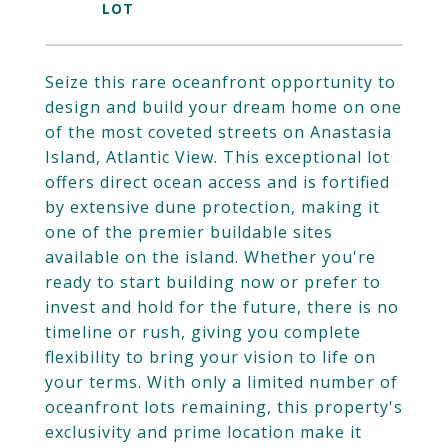
Seize this rare oceanfront opportunity to
design and build your dream home on one
of the most coveted streets on Anastasia
Island, Atlantic View. This exceptional lot
offers direct ocean access and is fortified
by extensive dune protection, making it
one of the premier buildable sites
available on the island. Whether you're
ready to start building now or prefer to
invest and hold for the future, there is no
timeline or rush, giving you complete
flexibility to bring your vision to life on
your terms. With only a limited number of
oceanfront lots remaining, this property's
exclusivity and prime location make it