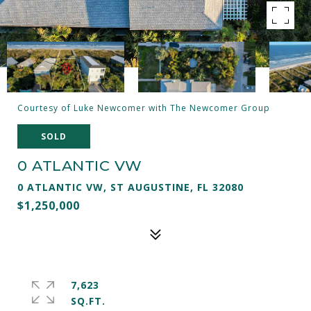
Courtesy of Luke Newcomer with The Newcomer Group
SOLD
0 ATLANTIC VW
0 ATLANTIC VW, ST AUGUSTINE, FL 32080
$1,250,000
7,623
SQ.FT.