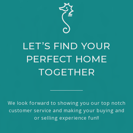
LET’S FIND YOUR
PERFECT HOME
TOGETHER
We look forward to showing you our top notch
customer service and making your buying and
or selling experience fun!!