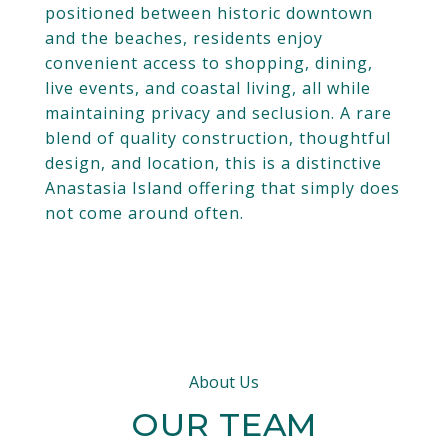
positioned between historic downtown
and the beaches, residents enjoy
convenient access to shopping, dining,
live events, and coastal living, all while
maintaining privacy and seclusion. A rare
blend of quality construction, thoughtful
design, and location, this is a distinctive
Anastasia Island offering that simply does
not come around often.
About Us
OUR TEAM