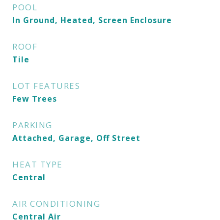
POOL
In Ground, Heated, Screen Enclosure
ROOF
Tile
LOT FEATURES
Few Trees
PARKING
Attached, Garage, Off Street
HEAT TYPE
Central
AIR CONDITIONING
Central Air