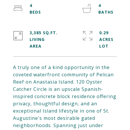
4
4
3,385 SQ.FT.
0.29
LIVING
ACRES
A truly one of a kind opportunity in the
coveted waterfront community of Pelican
Reef on Anastasia Island. 120 Oyster
Catcher Circle is an upscale Spanish-
inspired concrete block residence offering
privacy, thoughtful design, and an
exceptional Island lifestyle in one of St.
Augustine's most desirable gated
neighborhoods. Spanning just under