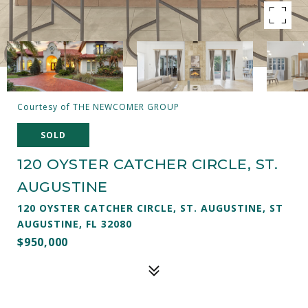
Courtesy of THE NEWCOMER GROUP
SOLD
120 OYSTER CATCHER CIRCLE, ST.
AUGUSTINE
120 OYSTER CATCHER CIRCLE, ST. AUGUSTINE, ST
AUGUSTINE, FL 32080
$950,000