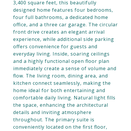
3,400 square feet, this beautifully
designed home features four bedrooms,
four full bathrooms, a dedicated home
office, and a three car garage. The circular
front drive creates an elegant arrival
experience, while additional side parking
offers convenience for guests and
everyday living. Inside, soaring ceilings
and a highly functional open floor plan
immediately create a sense of volume and
flow. The living room, dining area, and
kitchen connect seamlessly, making the
home ideal for both entertaining and
comfortable daily living. Natural light fills
the space, enhancing the architectural
details and inviting atmosphere
throughout. The primary suite is
conveniently located on the first floor,