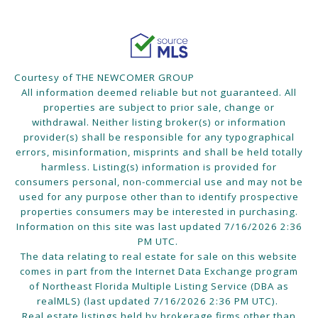
Courtesy of THE NEWCOMER GROUP
All information deemed reliable but not guaranteed. All
properties are subject to prior sale, change or
withdrawal. Neither listing broker(s) or information
provider(s) shall be responsible for any typographical
errors, misinformation, misprints and shall be held totally
harmless. Listing(s) information is provided for
consumers personal, non-commercial use and may not be
used for any purpose other than to identify prospective
properties consumers may be interested in purchasing.
Information on this site was last updated 7/16/2026 2:36
PM UTC.
The data relating to real estate for sale on this website
comes in part from the Internet Data Exchange program
of Northeast Florida Multiple Listing Service (DBA as
realMLS) (last updated 7/16/2026 2:36 PM UTC).
Real estate listings held by brokerage firms other than