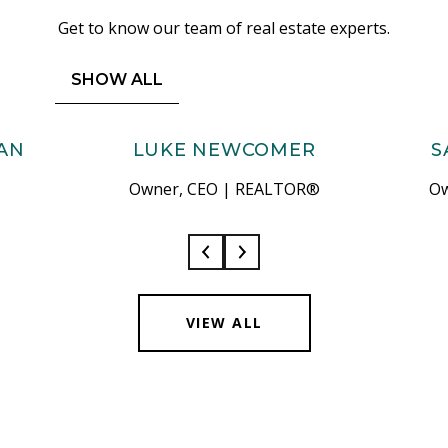
Get to know our team of real estate experts.
SHOW ALL
AN
LUKE NEWCOMER
S
Owner, CEO | REALTOR®
Ow
VIEW ALL