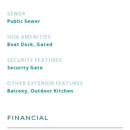
SEWER
Public Sewer
HOA AMENITIES
Boat Dock, Gated
SECURITY FEATURES
Security Gate
OTHER EXTERIOR FEATURES
Balcony, Outdoor Kitchen
FINANCIAL