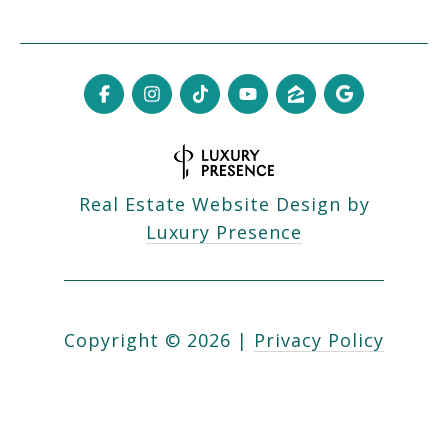
Real Estate Website Design by
Luxury Presence
Copyright ©
2026
|
Privacy Policy