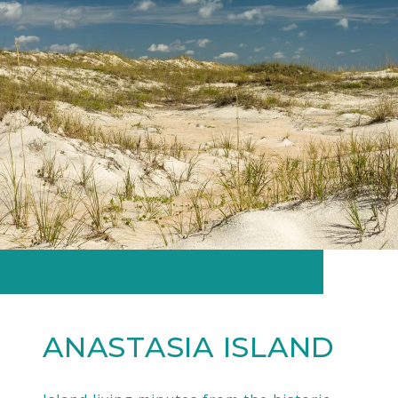
ANASTASIA ISLAND