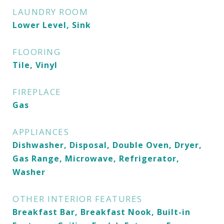
LAUNDRY ROOM
Lower Level, Sink
FLOORING
Tile, Vinyl
FIREPLACE
Gas
APPLIANCES
Dishwasher, Disposal, Double Oven, Dryer,
Gas Range, Microwave, Refrigerator,
Washer
OTHER INTERIOR FEATURES
Breakfast Bar, Breakfast Nook, Built-in