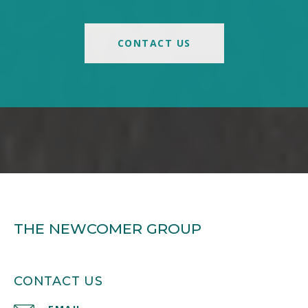
CONTACT US
THE NEWCOMER GROUP
CONTACT US