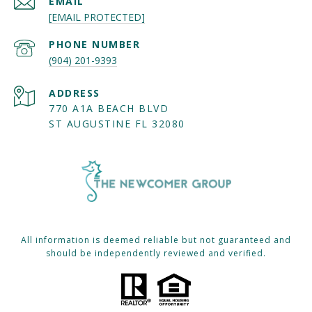
EMAIL
[EMAIL PROTECTED]
PHONE NUMBER
(904) 201-9393
ADDRESS
770 A1A BEACH BLVD
ST AUGUSTINE FL 32080
All information is deemed reliable but not guaranteed and
should be independently reviewed and verified.