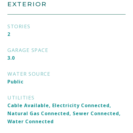
EXTERIOR
STORIES
2
GARAGE SPACE
3.0
WATER SOURCE
Public
UTILITIES
Cable Available, Electricity Connected,
Natural Gas Connected, Sewer Connected,
Water Connected