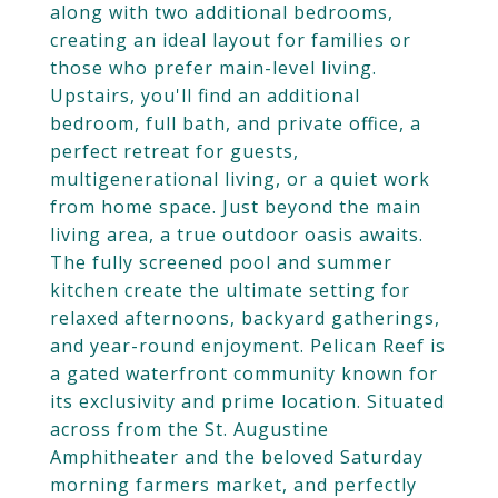
along with two additional bedrooms,
creating an ideal layout for families or
those who prefer main-level living.
Upstairs, you'll find an additional
bedroom, full bath, and private office, a
perfect retreat for guests,
multigenerational living, or a quiet work
from home space. Just beyond the main
living area, a true outdoor oasis awaits.
The fully screened pool and summer
kitchen create the ultimate setting for
relaxed afternoons, backyard gatherings,
and year-round enjoyment. Pelican Reef is
a gated waterfront community known for
its exclusivity and prime location. Situated
across from the St. Augustine
Amphitheater and the beloved Saturday
morning farmers market, and perfectly