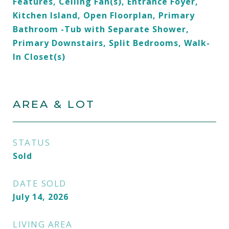
Features, Ceiling Fan(s), Entrance Foyer,
Kitchen Island, Open Floorplan, Primary
Bathroom -Tub with Separate Shower,
Primary Downstairs, Split Bedrooms, Walk-
In Closet(s)
AREA & LOT
STATUS
Sold
DATE SOLD
July 14, 2026
LIVING AREA