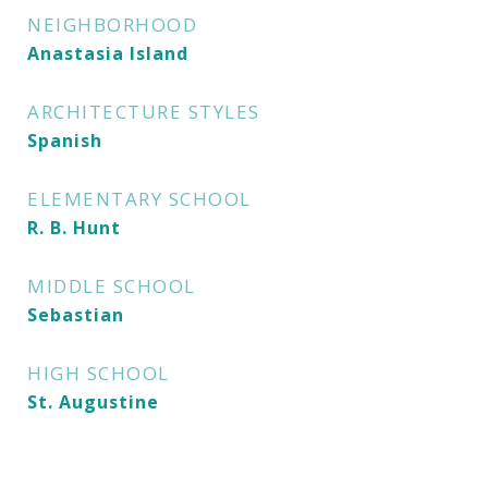
NEIGHBORHOOD
Anastasia Island
ARCHITECTURE STYLES
Spanish
ELEMENTARY SCHOOL
R. B. Hunt
MIDDLE SCHOOL
Sebastian
HIGH SCHOOL
St. Augustine