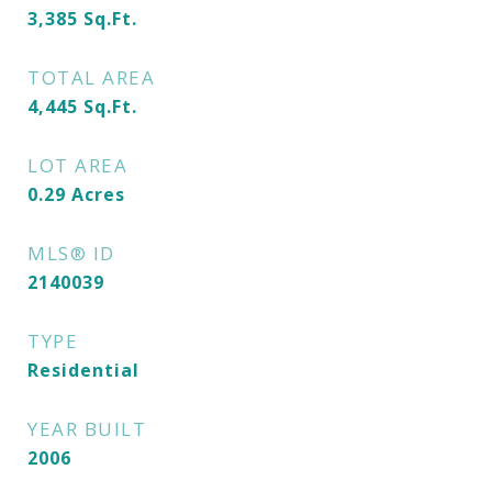
3,385
Sq.Ft.
TOTAL AREA
4,445
Sq.Ft.
LOT AREA
0.29
Acres
MLS® ID
2140039
TYPE
Residential
YEAR BUILT
2006