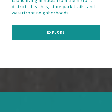
Island living minutes from the historic
district - beaches, state park trails, and
waterfront neighborhoods.
EXPLORE