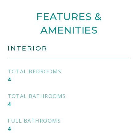
FEATURES &
AMENITIES
INTERIOR
TOTAL BEDROOMS
4
TOTAL BATHROOMS
4
FULL BATHROOMS
4