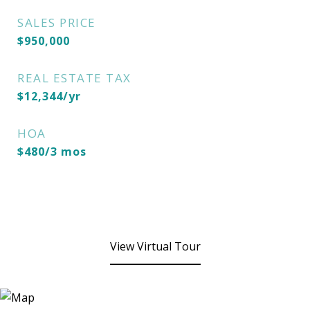
SALES PRICE
$950,000
REAL ESTATE TAX
$12,344/yr
HOA
$480/3 mos
View Virtual Tour