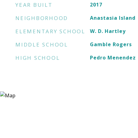
YEAR BUILT
2017
NEIGHBORHOOD
Anastasia Island
ELEMENTARY SCHOOL
W. D. Hartley
MIDDLE SCHOOL
Gamble Rogers
HIGH SCHOOL
Pedro Menendez