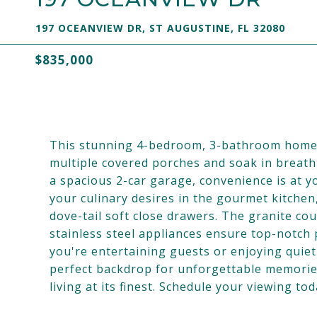
197 OCEANVIEW DR, ST AUGUSTINE, FL 32080
$835,000
This stunning 4-bedroom, 3-bathroom home of
multiple covered porches and soak in breath
a spacious 2-car garage, convenience is at y
your culinary desires in the gourmet kitche
dove-tail soft close drawers. The granite co
stainless steel appliances ensure top-notch
you're entertaining guests or enjoying quiet
perfect backdrop for unforgettable memories
living at its finest. Schedule your viewing to