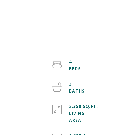
4
3
2,358 SQ.FT.
LIVING