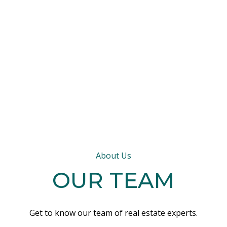
About Us
OUR TEAM
Get to know our team of real estate experts.