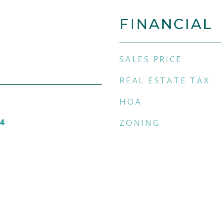
FINANCIAL
SALES PRICE
REAL ESTATE TAX
HOA
4
ZONING