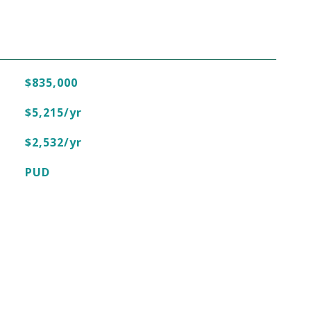
$835,000
$5,215/yr
$2,532/yr
PUD