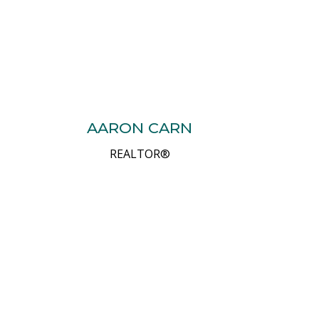
AARON CARN
REALTOR®