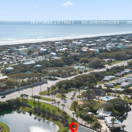
FEATURED LISTINGS
NEIGHBORHOODS
H