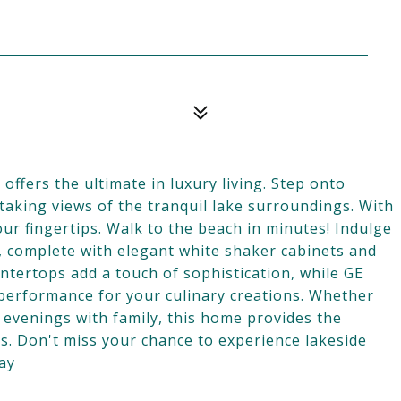
fers the ultimate in luxury living. Step onto
taking views of the tranquil lake surroundings. With
our fingertips. Walk to the beach in minutes! Indulge
n, complete with elegant white shaker cabinets and
untertops add a touch of sophistication, while GE
 performance for your culinary creations. Whether
 evenings with family, this home provides the
. Don't miss your chance to experience lakeside
day