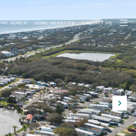
OME SEARCH
HOME VALUATION
CONTACT US