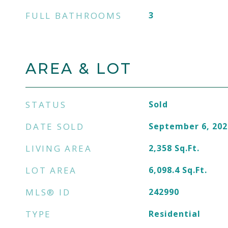
FULL BATHROOMS
3
AREA & LOT
STATUS
Sold
DATE SOLD
September 6, 202
LIVING AREA
2,358
Sq.Ft.
LOT AREA
6,098.4
Sq.Ft.
MLS® ID
242990
TYPE
Residential