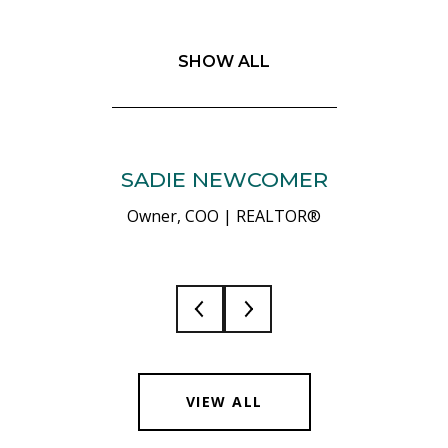
SHOW ALL
SADIE NEWCOMER
Owner, COO | REALTOR®
VIEW ALL