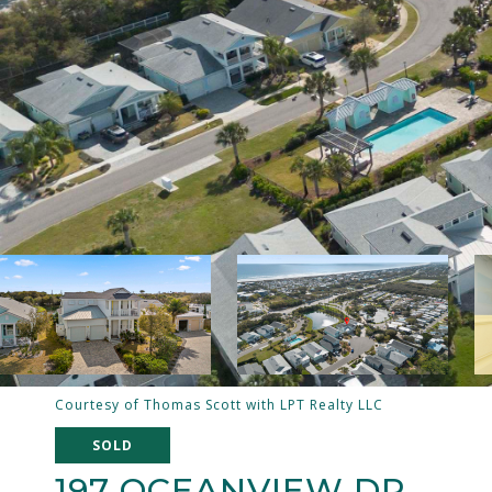
Courtesy of Thomas Scott with LPT Realty LLC
SOLD
197 OCEANVIEW DR