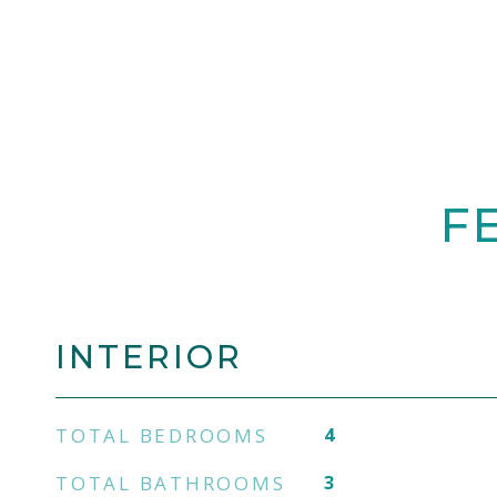
F
INTERIOR
TOTAL BEDROOMS
4
TOTAL BATHROOMS
3