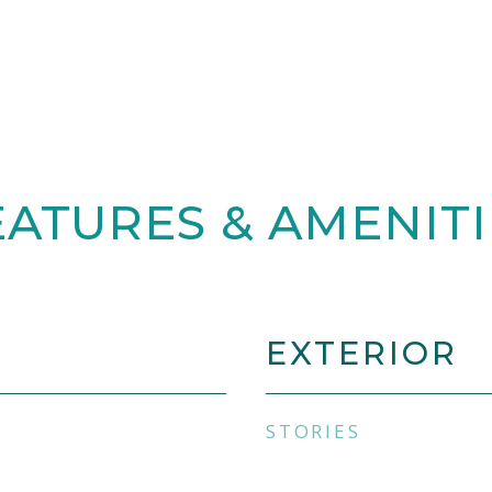
EATURES & AMENITI
EXTERIOR
STORIES