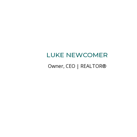
LUKE NEWCOMER
Owner, CEO | REALTOR®