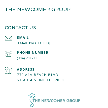
THE NEWCOMER GROUP
CONTACT US
EMAIL
[EMAIL PROTECTED]
PHONE NUMBER
(904) 201-9393
ADDRESS
770 A1A BEACH BLVD
ST AUGUSTINE FL 32080