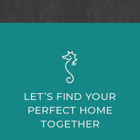
LET’S FIND YOUR
PERFECT HOME
TOGETHER