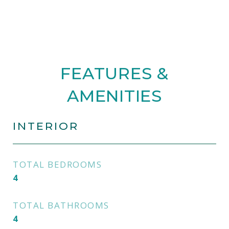
FEATURES &
AMENITIES
INTERIOR
TOTAL BEDROOMS
4
TOTAL BATHROOMS
4