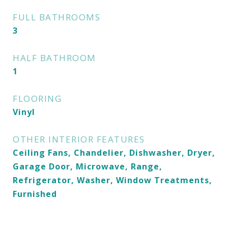
FULL BATHROOMS
3
HALF BATHROOM
1
FLOORING
Vinyl
OTHER INTERIOR FEATURES
Ceiling Fans, Chandelier, Dishwasher, Dryer,
Garage Door, Microwave, Range,
Refrigerator, Washer, Window Treatments,
Furnished