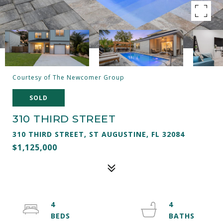
Courtesy of The Newcomer Group
SOLD
310 THIRD STREET
310 THIRD STREET, ST AUGUSTINE, FL 32084
$1,125,000
4
4