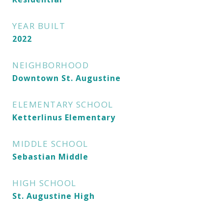
YEAR BUILT
2022
NEIGHBORHOOD
Downtown St. Augustine
ELEMENTARY SCHOOL
Ketterlinus Elementary
MIDDLE SCHOOL
Sebastian Middle
HIGH SCHOOL
St. Augustine High