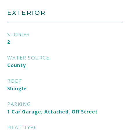
EXTERIOR
STORIES
2
WATER SOURCE
County
ROOF
Shingle
PARKING
1 Car Garage, Attached, Off Street
HEAT TYPE