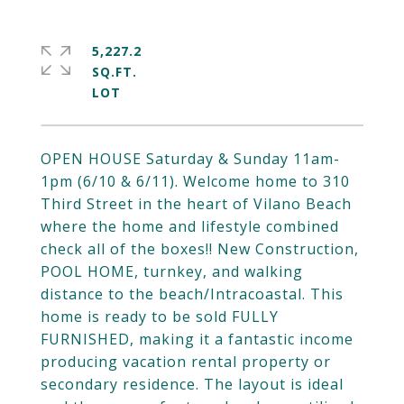
5,227.2
SQ.FT.
OPEN HOUSE Saturday & Sunday 11am-
1pm (6/10 & 6/11). Welcome home to 310
Third Street in the heart of Vilano Beach
where the home and lifestyle combined
check all of the boxes!! New Construction,
POOL HOME, turnkey, and walking
distance to the beach/Intracoastal. This
home is ready to be sold FULLY
FURNISHED, making it a fantastic income
producing vacation rental property or
secondary residence. The layout is ideal