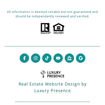
All information is deemed reliable but not guaranteed and
should be independently reviewed and verified.
Real Estate Website Design by
Luxury Presence