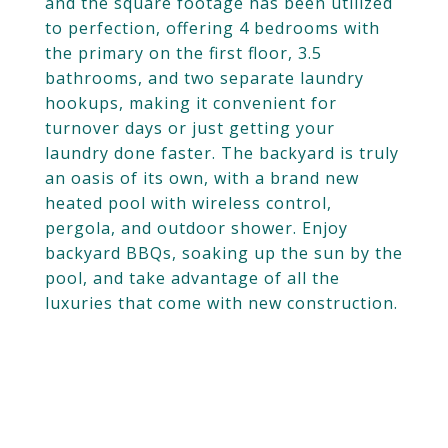
and the square footage has been utilized
to perfection, offering 4 bedrooms with
the primary on the first floor, 3.5
bathrooms, and two separate laundry
hookups, making it convenient for
turnover days or just getting your
laundry done faster. The backyard is truly
an oasis of its own, with a brand new
heated pool with wireless control,
pergola, and outdoor shower. Enjoy
backyard BBQs, soaking up the sun by the
pool, and take advantage of all the
luxuries that come with new construction.