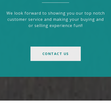
We look forward to showing you our top notch
customer service and making your buying and
or selling experience fun!!
CONTACT US