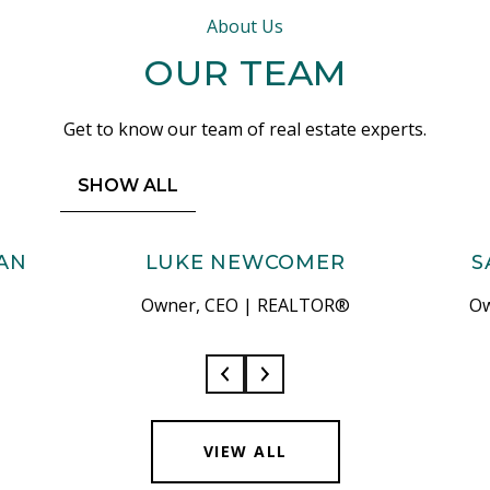
About Us
OUR TEAM
Get to know our team of real estate experts.
SHOW ALL
AN
LUKE NEWCOMER
S
Owner, CEO | REALTOR®
Ow
VIEW ALL