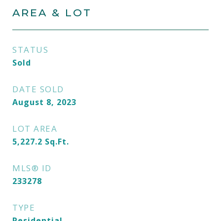
AREA & LOT
STATUS
Sold
DATE SOLD
August 8, 2023
LOT AREA
5,227.2
Sq.Ft.
MLS® ID
233278
TYPE
Residential