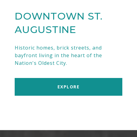
DOWNTOWN ST.
AUGUSTINE
Historic homes, brick streets, and
bayfront living in the heart of the
Nation's Oldest City.
EXPLORE