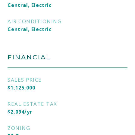
Central, Electric
AIR CONDITIONING
Central, Electric
FINANCIAL
SALES PRICE
$1,125,000
REAL ESTATE TAX
$2,094/yr
ZONING