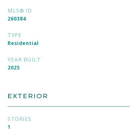
MLS® ID
260384
TYPE
Residential
YEAR BUILT
2025
EXTERIOR
STORIES
1