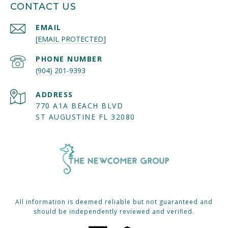
CONTACT US
EMAIL
[EMAIL PROTECTED]
PHONE NUMBER
(904) 201-9393
ADDRESS
770 A1A BEACH BLVD
ST AUGUSTINE FL 32080
All information is deemed reliable but not guaranteed and
should be independently reviewed and verified.