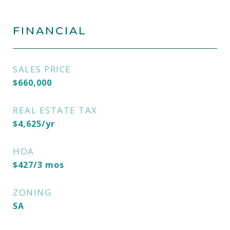
FINANCIAL
SALES PRICE
$660,000
REAL ESTATE TAX
$4,625/yr
HOA
$427/3 mos
ZONING
SA