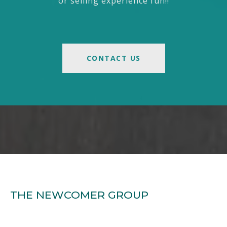
or selling experience fun!!
CONTACT US
THE NEWCOMER GROUP