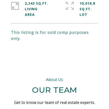
2,343 SQ.FT.
10,018.8
LIVING
SQ.FT.
This listing is for sold comp purposes
only.
About Us
OUR TEAM
Get to know our team of real estate experts.