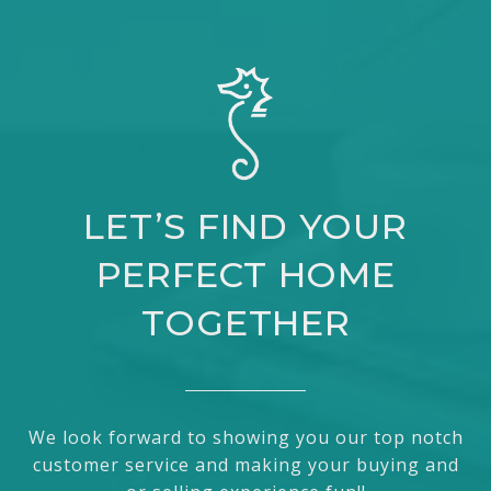
LET’S FIND YOUR
PERFECT HOME
TOGETHER
We look forward to showing you our top notch
customer service and making your buying and