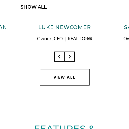
SHOW ALL
AN
LUKE NEWCOMER
S
Owner, CEO | REALTOR®
Ow
VIEW ALL
FEATURES &