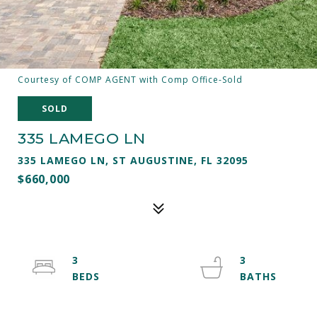
Courtesy of COMP AGENT with Comp Office-Sold
SOLD
335 LAMEGO LN
335 LAMEGO LN, ST AUGUSTINE, FL 32095
$660,000
3
3