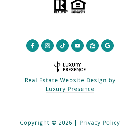
Real Estate Website Design by
Luxury Presence
Copyright ©
2026
|
Privacy Policy