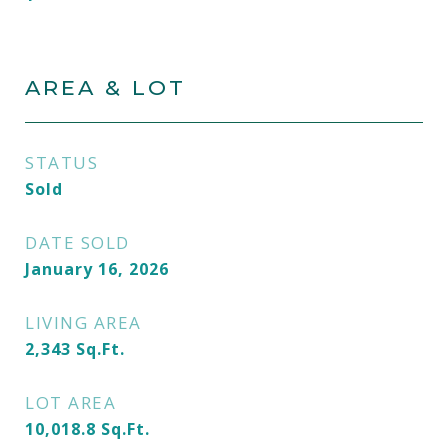
AREA & LOT
STATUS
Sold
DATE SOLD
January 16, 2026
LIVING AREA
2,343
Sq.Ft.
LOT AREA
10,018.8
Sq.Ft.