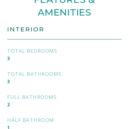
AMENITIES
INTERIOR
TOTAL BEDROOMS
3
TOTAL BATHROOMS
3
FULL BATHROOMS
2
HALF BATHROOM
1