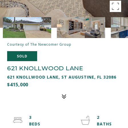
Courtesy of The Newcomer Group
SOLD
621 KNOLLWOOD LANE
621 KNOLLWOOD LANE, ST AUGUSTINE, FL 32086
$415,000
3
2