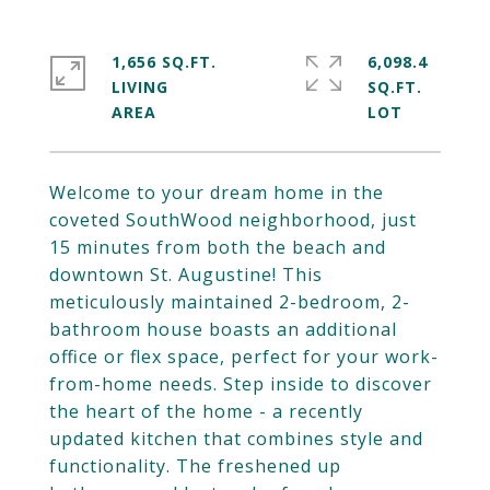
1,656 SQ.FT.
6,098.4
LIVING
SQ.FT.
Welcome to your dream home in the
coveted SouthWood neighborhood, just
15 minutes from both the beach and
downtown St. Augustine! This
meticulously maintained 2-bedroom, 2-
bathroom house boasts an additional
office or flex space, perfect for your work-
from-home needs. Step inside to discover
the heart of the home - a recently
updated kitchen that combines style and
functionality. The freshened up