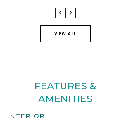
VIEW ALL
FEATURES &
AMENITIES
INTERIOR