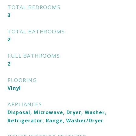
TOTAL BEDROOMS
3
TOTAL BATHROOMS
2
FULL BATHROOMS
2
FLOORING
Vinyl
APPLIANCES
Disposal, Microwave, Dryer, Washer,
Refrigerator, Range, Washer/Dryer