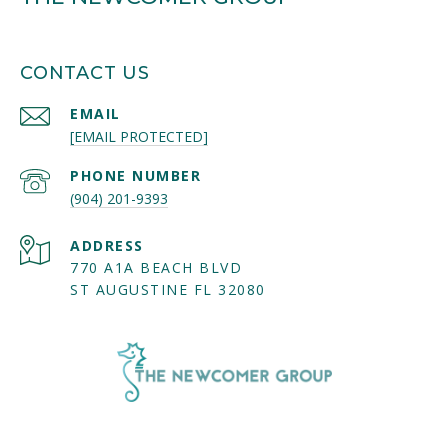
CONTACT US
EMAIL
[EMAIL PROTECTED]
PHONE NUMBER
(904) 201-9393
ADDRESS
770 A1A BEACH BLVD
ST AUGUSTINE FL 32080