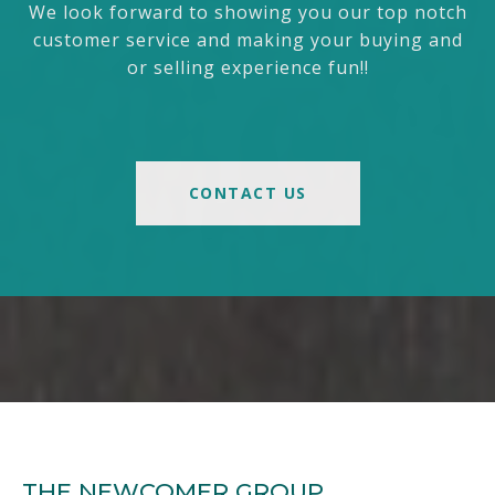
We look forward to showing you our top notch
customer service and making your buying and
or selling experience fun!!
CONTACT US
THE NEWCOMER GROUP