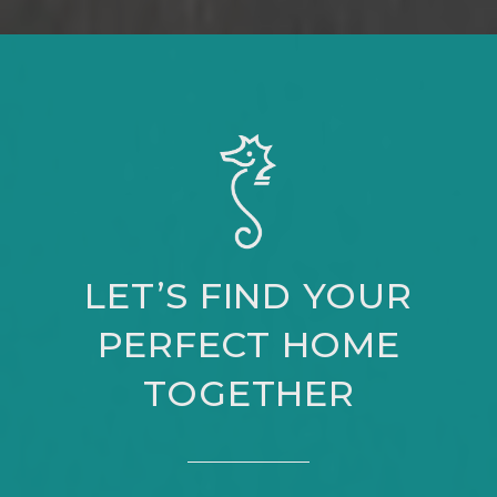
LET’S FIND YOUR
PERFECT HOME
TOGETHER