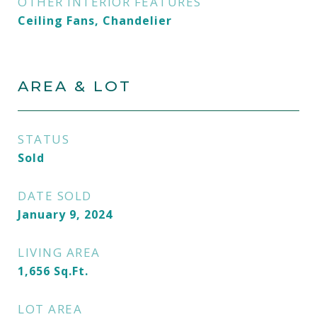
OTHER INTERIOR FEATURES
Ceiling Fans, Chandelier
AREA & LOT
STATUS
Sold
DATE SOLD
January 9, 2024
LIVING AREA
1,656
Sq.Ft.
LOT AREA