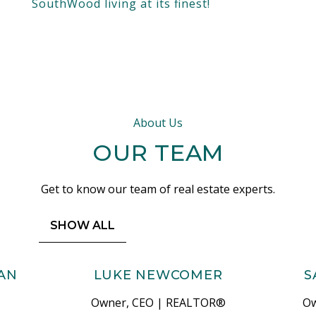
SouthWood living at its finest!
About Us
OUR TEAM
Get to know our team of real estate experts.
SHOW ALL
AN
LUKE NEWCOMER
S
Owner, CEO | REALTOR®
Ow