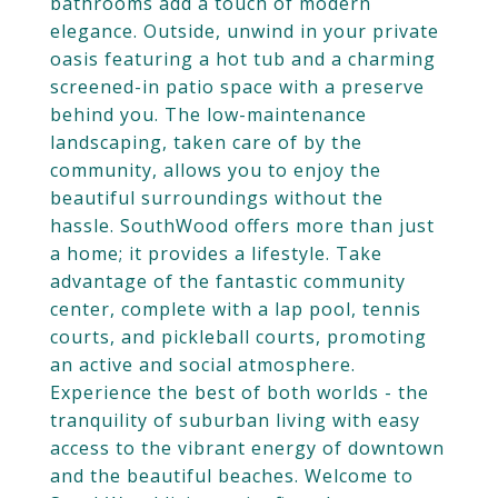
bathrooms add a touch of modern
elegance. Outside, unwind in your private
oasis featuring a hot tub and a charming
screened-in patio space with a preserve
behind you. The low-maintenance
landscaping, taken care of by the
community, allows you to enjoy the
beautiful surroundings without the
hassle. SouthWood offers more than just
a home; it provides a lifestyle. Take
advantage of the fantastic community
center, complete with a lap pool, tennis
courts, and pickleball courts, promoting
an active and social atmosphere.
Experience the best of both worlds - the
tranquility of suburban living with easy
access to the vibrant energy of downtown
and the beautiful beaches. Welcome to