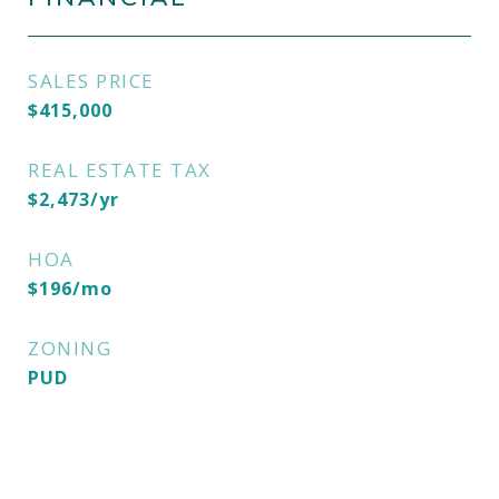
SALES PRICE
$415,000
REAL ESTATE TAX
$2,473/yr
HOA
$196/mo
ZONING
PUD