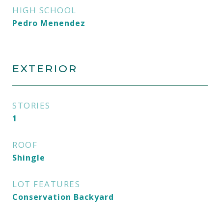
HIGH SCHOOL
Pedro Menendez
EXTERIOR
STORIES
1
ROOF
Shingle
LOT FEATURES
Conservation Backyard