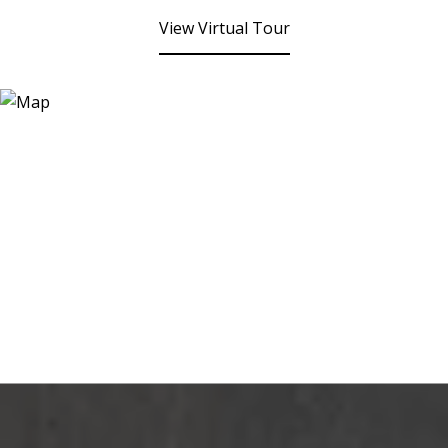
View Virtual Tour