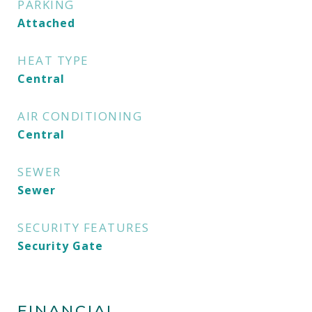
PARKING
Attached
HEAT TYPE
Central
AIR CONDITIONING
Central
SEWER
Sewer
SECURITY FEATURES
Security Gate
FINANCIAL