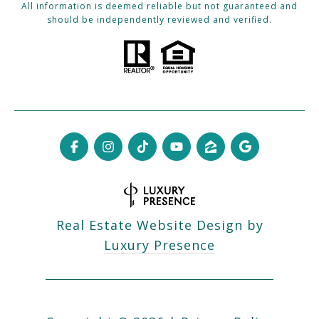
All information is deemed reliable but not guaranteed and
should be independently reviewed and verified.
Real Estate Website Design by
Luxury Presence