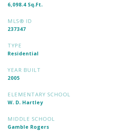
6,098.4
Sq.Ft.
MLS® ID
237347
TYPE
Residential
YEAR BUILT
2005
ELEMENTARY SCHOOL
W. D. Hartley
MIDDLE SCHOOL
Gamble Rogers