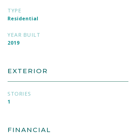
TYPE
Residential
YEAR BUILT
2019
EXTERIOR
STORIES
1
FINANCIAL