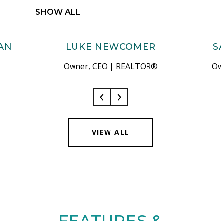
SHOW ALL
AN
LUKE NEWCOMER
S
Owner, CEO | REALTOR®
Ow
VIEW ALL
FEATURES &