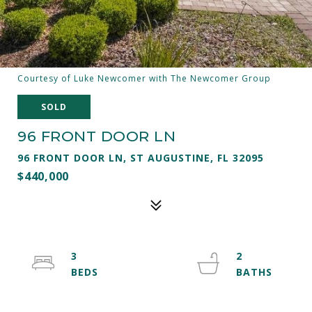
Courtesy of Luke Newcomer with The Newcomer Group
SOLD
96 FRONT DOOR LN
96 FRONT DOOR LN, ST AUGUSTINE, FL 32095
$440,000
3
2