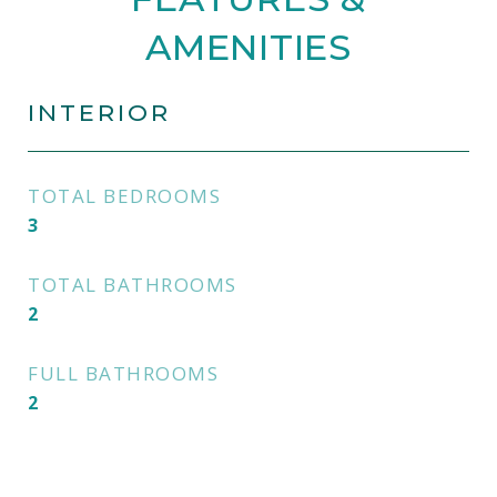
AMENITIES
INTERIOR
TOTAL BEDROOMS
3
TOTAL BATHROOMS
2
FULL BATHROOMS
2