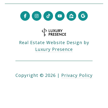
Real Estate Website Design by
Luxury Presence
Copyright ©
2026
|
Privacy Policy