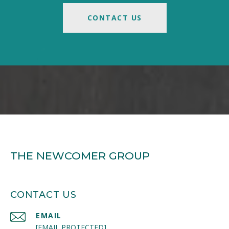
CONTACT US
THE NEWCOMER GROUP
CONTACT US
EMAIL
[EMAIL PROTECTED]