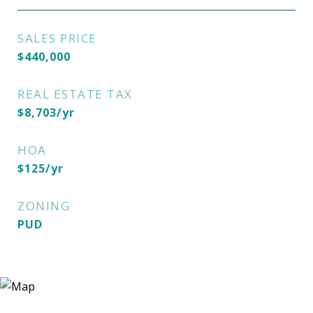
SALES PRICE
$440,000
REAL ESTATE TAX
$8,703/yr
HOA
$125/yr
ZONING
PUD