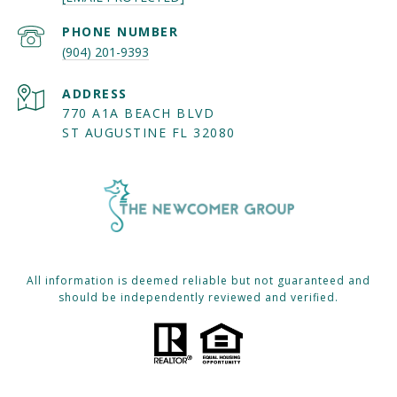
PHONE NUMBER
(904) 201-9393
ADDRESS
770 A1A BEACH BLVD
ST AUGUSTINE FL 32080
All information is deemed reliable but not guaranteed and
should be independently reviewed and verified.