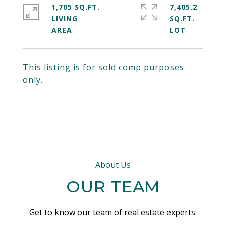
1,705 SQ.FT.
7,405.2
LIVING
SQ.FT.
This listing is for sold comp purposes
only.
About Us
OUR TEAM
Get to know our team of real estate experts.