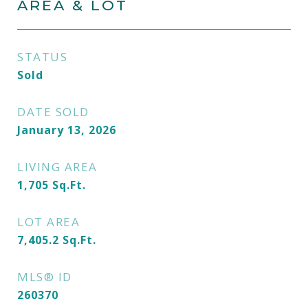
AREA & LOT
STATUS
Sold
DATE SOLD
January 13, 2026
LIVING AREA
1,705
Sq.Ft.
LOT AREA
7,405.2
Sq.Ft.
MLS® ID
260370