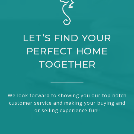
LET’S FIND YOUR
PERFECT HOME
TOGETHER
We look forward to showing you our top notch
customer service and making your buying and
or selling experience fun!!