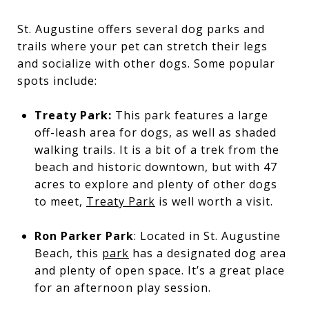
St. Augustine offers several dog parks and
trails where your pet can stretch their legs
and socialize with other dogs. Some popular
spots include:
Treaty Park:
This park features a large
off-leash area for dogs, as well as shaded
walking trails. It is a bit of a trek from the
beach and historic downtown, but with 47
acres to explore and plenty of other dogs
to meet,
Treaty Park
is well worth a visit.
Ron Parker Park
: Located in St. Augustine
Beach, this
park
has a designated dog area
and plenty of open space. It’s a great place
for an afternoon play session.