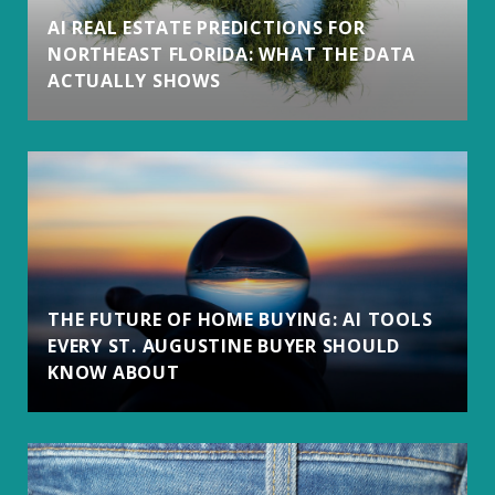
AI REAL ESTATE PREDICTIONS FOR
NORTHEAST FLORIDA: WHAT THE DATA
ACTUALLY SHOWS
THE FUTURE OF HOME BUYING: AI TOOLS
EVERY ST. AUGUSTINE BUYER SHOULD
KNOW ABOUT