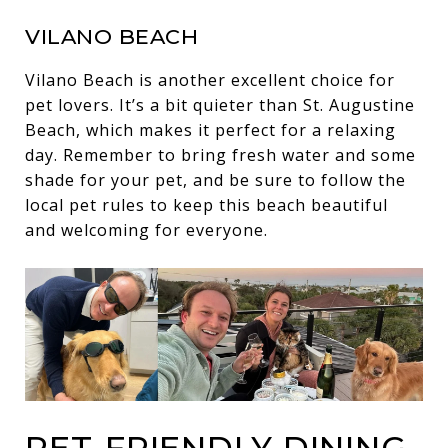
VILANO BEACH
Vilano Beach is another excellent choice for
pet lovers. It’s a bit quieter than St. Augustine
Beach, which makes it perfect for a relaxing
day. Remember to bring fresh water and some
shade for your pet, and be sure to follow the
local pet rules to keep this beach beautiful
and welcoming for everyone.
PET-FRIENDLY DINING