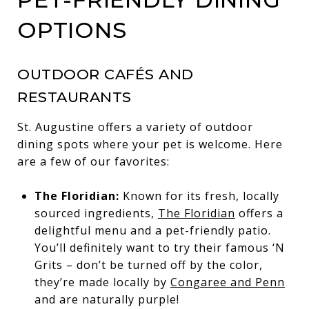
OPTIONS
OUTDOOR CAFÉS AND
RESTAURANTS
St. Augustine offers a variety of outdoor
dining spots where your pet is welcome. Here
are a few of our favorites:
The Floridian:
Known for its fresh, locally
sourced ingredients,
The Floridian
offers a
delightful menu and a pet-friendly patio.
You’ll definitely want to try their famous ‘N
Grits – don’t be turned off by the color,
they’re made locally by
Congaree and Penn
and are naturally purple!