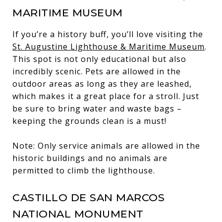
MARITIME MUSEUM
If you’re a history buff, you’ll love visiting the
St. Augustine Lighthouse & Maritime Museum
.
This spot is not only educational but also
incredibly scenic. Pets are allowed in the
outdoor areas as long as they are leashed,
which makes it a great place for a stroll. Just
be sure to bring water and waste bags –
keeping the grounds clean is a must!
Note: Only service animals are allowed in the
historic buildings and no animals are
permitted to climb the lighthouse.
CASTILLO DE SAN MARCOS
NATIONAL MONUMENT