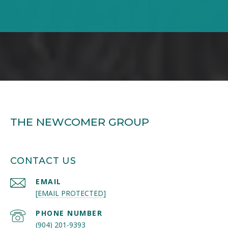
THE NEWCOMER GROUP
CONTACT US
EMAIL
[EMAIL PROTECTED]
PHONE NUMBER
(904) 201-9393