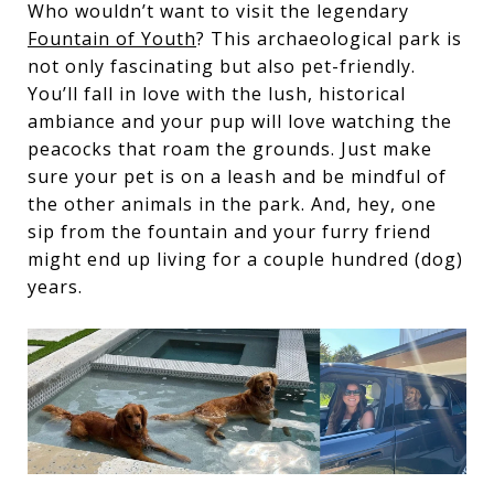
Who wouldn’t want to visit the legendary
Fountain of Youth
? This archaeological park is
not only fascinating but also pet-friendly.
You’ll fall in love with the lush, historical
ambiance and your pup will love watching the
peacocks that roam the grounds. Just make
sure your pet is on a leash and be mindful of
the other animals in the park. And, hey, one
sip from the fountain and your furry friend
might end up living for a couple hundred (dog)
years.