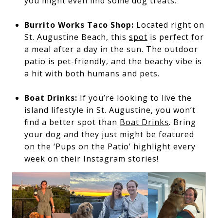
you might even find some dog treats.
Burrito Works Taco Shop:
Located right on
St. Augustine Beach, this
spot
is perfect for
a meal after a day in the sun. The outdoor
patio is pet-friendly, and the beachy vibe is
a hit with both humans and pets.
Boat Drinks:
If you’re looking to live the
island lifestyle in St. Augustine, you won’t
find a better spot than
Boat Drinks
. Bring
your dog and they just might be featured
on the ‘Pups on the Patio’ highlight every
week on their Instagram stories!