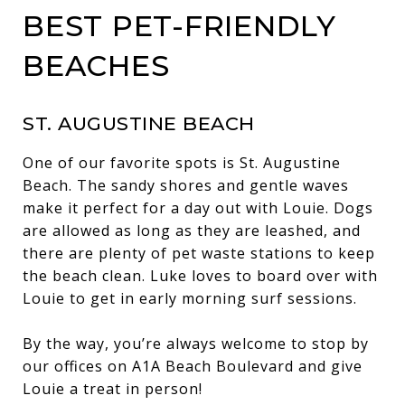
BEST PET-FRIENDLY
BEACHES
ST. AUGUSTINE BEACH
One of our favorite spots is St. Augustine
Beach. The sandy shores and gentle waves
make it perfect for a day out with Louie. Dogs
are allowed as long as they are leashed, and
there are plenty of pet waste stations to keep
the beach clean. Luke loves to board over with
Louie to get in early morning surf sessions.
By the way, you’re always welcome to stop by
our offices on A1A Beach Boulevard and give
Louie a treat in person!