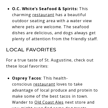
O.C. White’s Seafood & Spirits:
This
charming
restaurant
has a beautiful
outdoor seating area with a water view
where pets are welcome. The seafood
dishes are delicious, and dogs always get
plenty of attention from the friendly staff.
LOCAL FAVORITES
For a true taste of St. Augustine, check out
these local favorites:
Osprey Tacos
: This health-
conscious
restaurant
loves to take
advantage of local produce and protein to
make some of the best tacos in town.
Wander to
Old Coast Ales
next store and