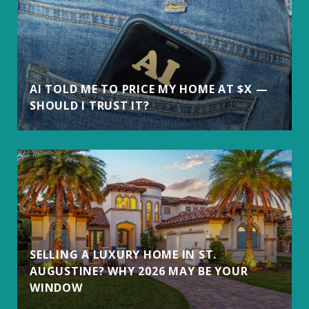
AI TOLD ME TO PRICE MY HOME AT $X —
SHOULD I TRUST IT?
SELLING A LUXURY HOME IN ST.
AUGUSTINE? WHY 2026 MAY BE YOUR
WINDOW