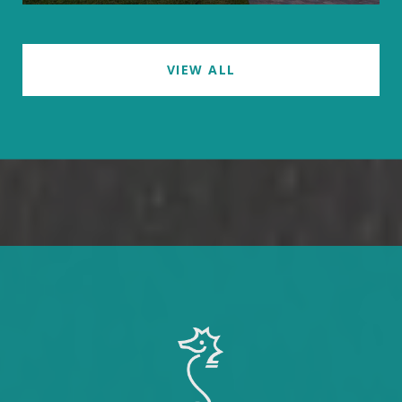
VIEW ALL