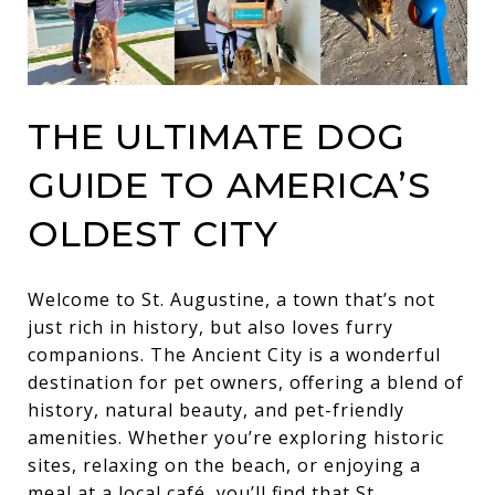
THE ULTIMATE DOG
GUIDE TO AMERICA’S
OLDEST CITY
Welcome to St. Augustine, a town that’s not
just rich in history, but also loves furry
companions. The Ancient City is a wonderful
destination for pet owners, offering a blend of
history, natural beauty, and pet-friendly
amenities. Whether you’re exploring historic
sites, relaxing on the beach, or enjoying a
meal at a local café, you’ll find that St.