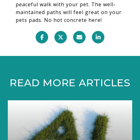
peaceful walk with your pet. The well-
maintained paths will feel great on your
pets pads. No hot concrete here!
READ MORE ARTICLES