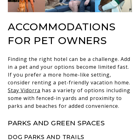
ACCOMMODATIONS
FOR PET OWNERS
Finding the right hotel can be a challenge. Add
in a pet and your options become limited fast.
If you prefer a more home-like setting,
consider renting a pet-friendly vacation home.
Stay Vidorra
has a variety of options including
some with fenced-in yards and proximity to
parks and beaches for added convenience.
PARKS AND GREEN SPACES
DOG PARKS AND TRAILS