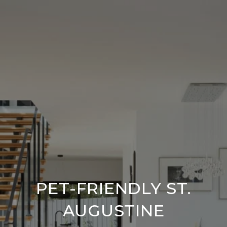
PET-FRIENDLY ST.
AUGUSTINE