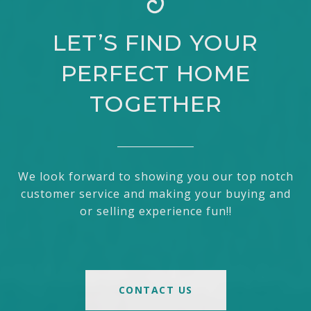
LET’S FIND YOUR
PERFECT HOME
TOGETHER
We look forward to showing you our top notch
customer service and making your buying and
or selling experience fun!!
CONTACT US