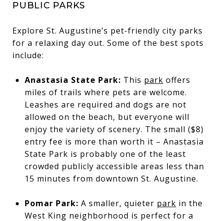
PUBLIC PARKS
Explore St. Augustine’s pet-friendly city parks
for a relaxing day out. Some of the best spots
include:
Anastasia State Park:
This
park
offers
miles of trails where pets are welcome.
Leashes are required and dogs are not
allowed on the beach, but everyone will
enjoy the variety of scenery. The small ($8)
entry fee is more than worth it – Anastasia
State Park is probably one of the least
crowded publicly accessible areas less than
15 minutes from downtown St. Augustine.
Pomar Park:
A smaller, quieter
park
in the
West King neighborhood is perfect for a