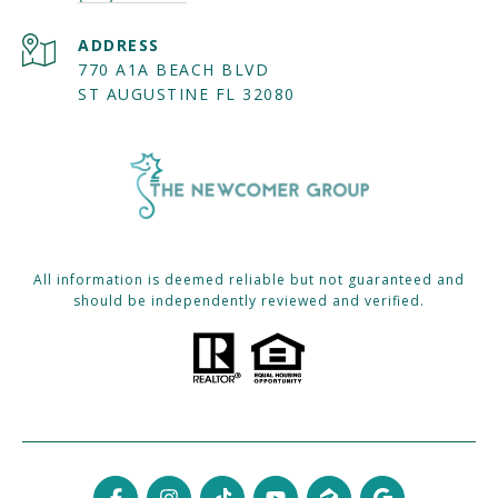
ADDRESS
770 A1A BEACH BLVD
ST AUGUSTINE FL 32080
All information is deemed reliable but not guaranteed and
should be independently reviewed and verified.