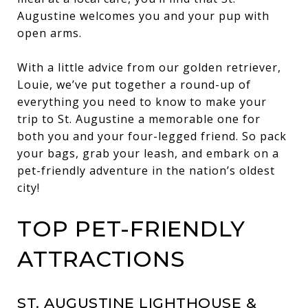
Augustine welcomes you and your pup with
open arms.
With a little advice from our golden retriever,
Louie, we’ve put together a round-up of
everything you need to know to make your
trip to St. Augustine a memorable one for
both you and your four-legged friend. So pack
your bags, grab your leash, and embark on a
pet-friendly adventure in the nation’s oldest
city!
TOP PET-FRIENDLY
ATTRACTIONS
ST. AUGUSTINE LIGHTHOUSE &