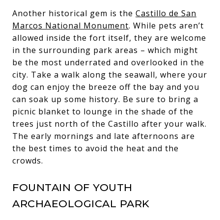
Another historical gem is the
Castillo de San
Marcos National Monument
. While pets aren’t
allowed inside the fort itself, they are welcome
in the surrounding park areas – which might
be the most underrated and overlooked in the
city. Take a walk along the seawall, where your
dog can enjoy the breeze off the bay and you
can soak up some history. Be sure to bring a
picnic blanket to lounge in the shade of the
trees just north of the Castillo after your walk.
The early mornings and late afternoons are
the best times to avoid the heat and the
crowds.
FOUNTAIN OF YOUTH
ARCHAEOLOGICAL PARK